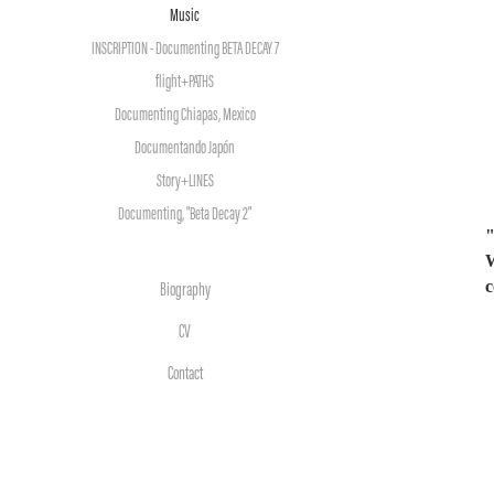
Music
INSCRIPTION - Documenting BETA DECAY 7
flight+PATHS
Documenting Chiapas, Mexico
Documentando Japón
Story+LINES
Documenting, "Beta Decay 2"
"
W
c
Biography
CV
Contact