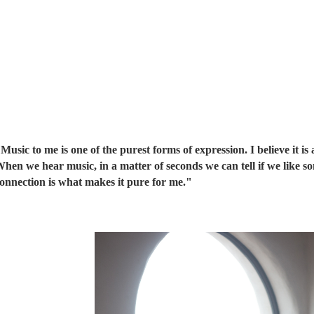
Music to me is one of the purest forms of expression. I believe it i
hen we hear music, in a matter of seconds we can tell if we like so
onnection is what makes it pure for me."