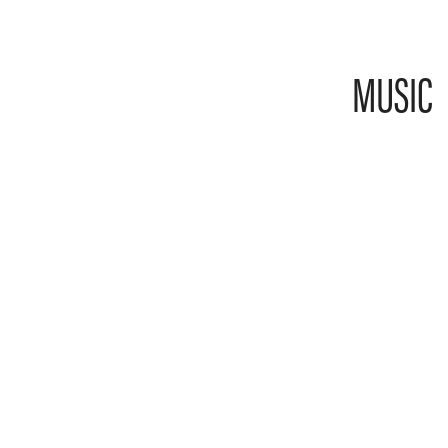
MUSIC