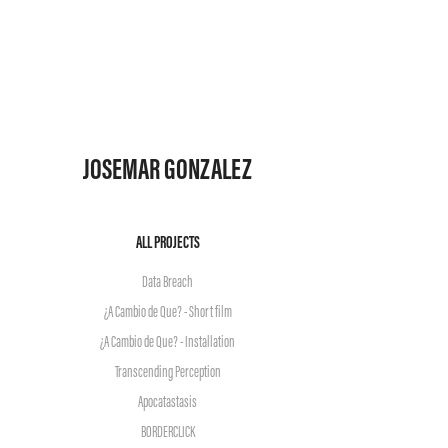
JOSEMAR GONZALEZ
ALL PROJECTS
Data Breach
¿A Cambio de Que? - Short film
¿A Cambio de Que? - Installation
Transcending Perception
Apocatastasis
BORDERCLICK