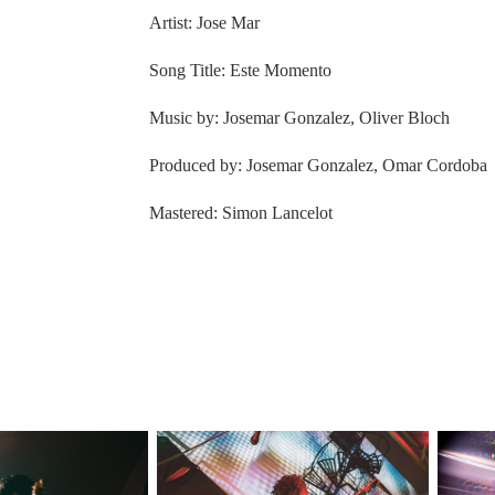
Artist: Jose Mar
Song Title: Este Momento
Music by: Josemar Gonzalez, Oliver Bloch
Produced by: Josemar Gonzalez, Omar Cordoba
Mastered: Simon Lancelot