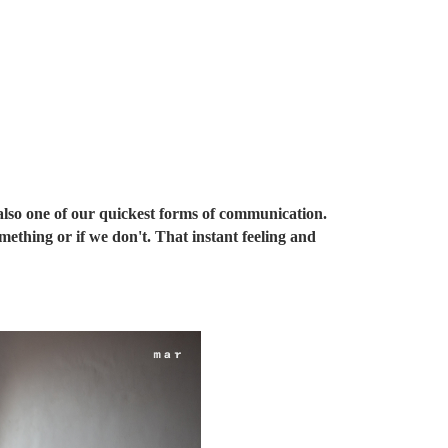
s also one of our quickest forms of communication.
mething or if we don't. That instant feeling and